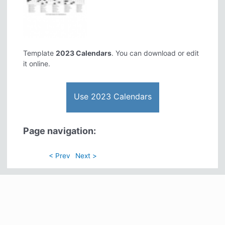
Template
2023 Calendars
. You can download or edit
it online.
Use 2023 Calendars
Page navigation:
< Prev
Next >