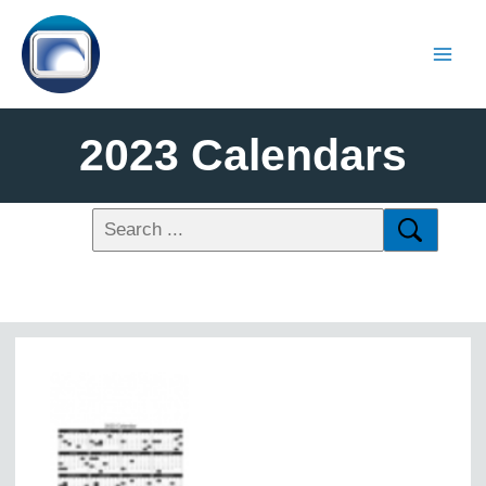
2023 Calendars