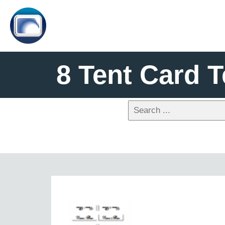
8 Tent Card 