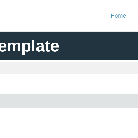
Home
Template