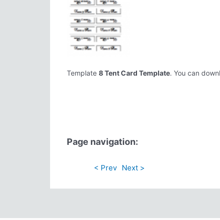
Template
8 Tent Card Template
. You can downlo
Page navigation:
< Prev
Next >