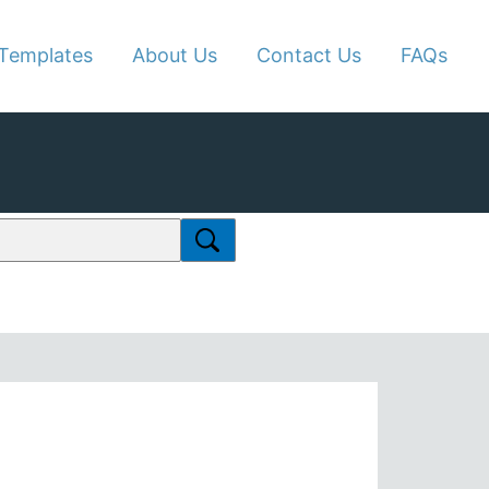
Templates
About Us
Contact Us
FAQs