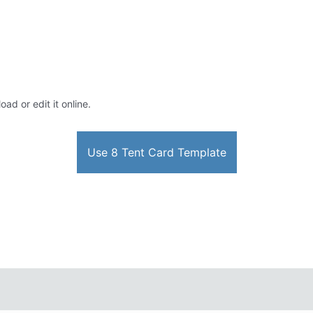
ad or edit it online.
Use 8 Tent Card Template