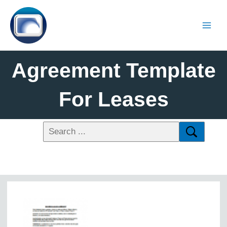
Agreement Template
For Leases