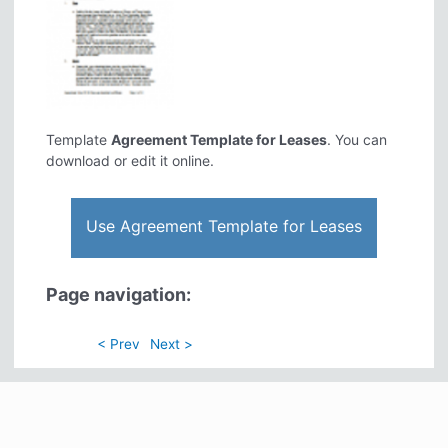
Template
Agreement Template for Leases
. You can
download or edit it online.
Use Agreement Template for Leases
Page navigation:
< Prev
Next >