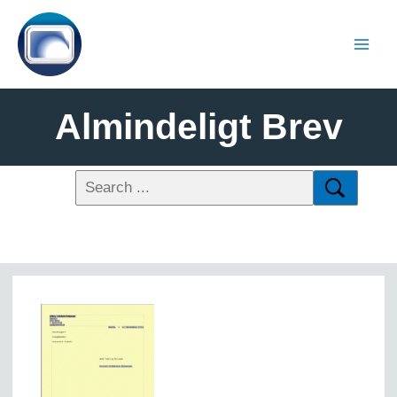
Almindeligt Brev