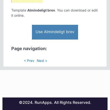
Template
Almindeligt brev
. You can download or edit
it online.
Use Almindeligt brev
Page navigation:
< Prev
Next >
©2024. RunApps. All Rights Reserved.