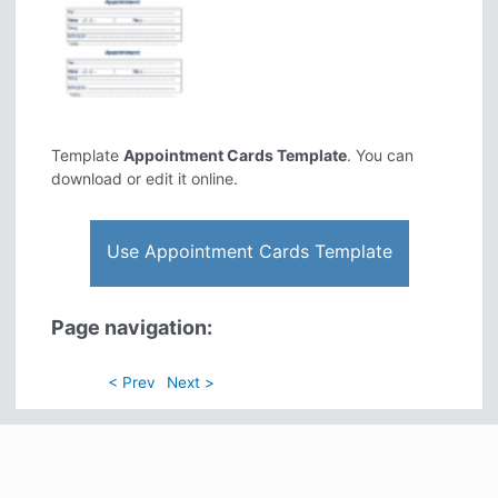
Template
Appointment Cards Template
. You can
download or edit it online.
Use Appointment Cards Template
Page navigation:
< Prev
Next >