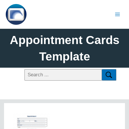
Appointment Cards
Template