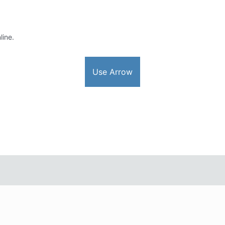
line.
Use Arrow