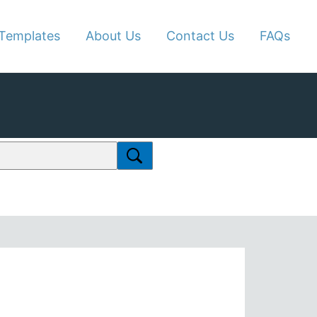
Templates
About Us
Contact Us
FAQs