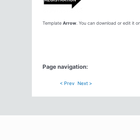
Template
Arrow
. You can download or edit it on
Page navigation:
< Prev
Next >