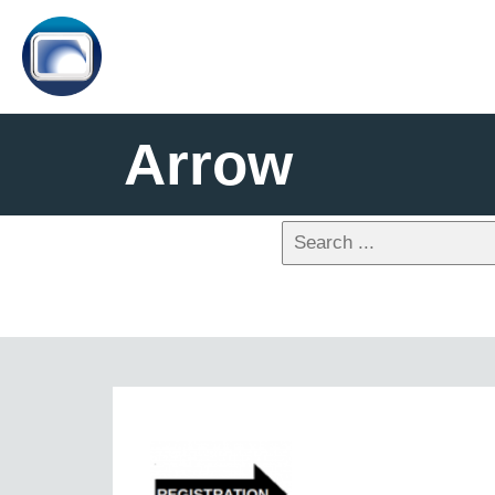
Arrow