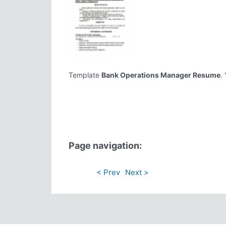
Template
Bank Operations Manager Resume
.
Page navigation:
< Prev
Next >