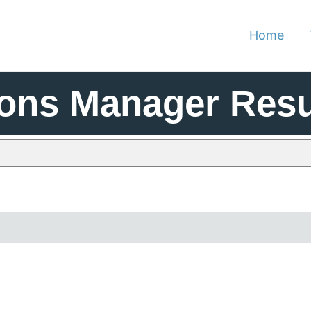
Home
ions Manager Res