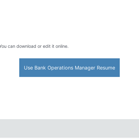
 You can download or edit it online.
Use Bank Operations Manager Resume