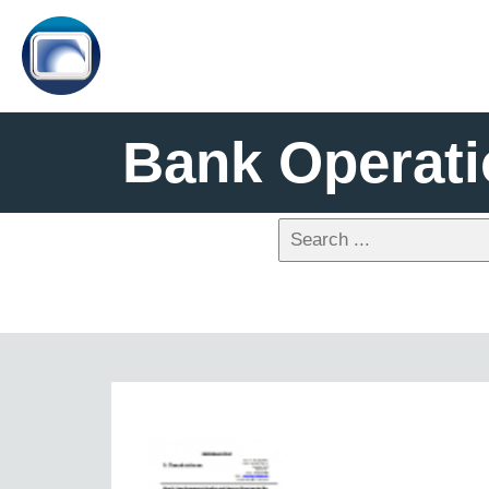
Bank Operat