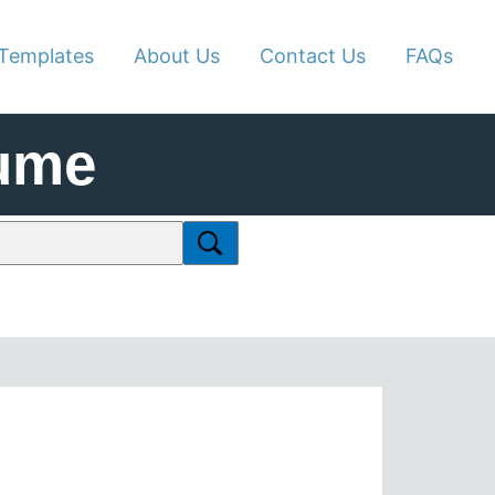
Templates
About Us
Contact Us
FAQs
ume