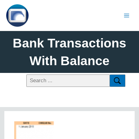
Bank Transactions
With Balance