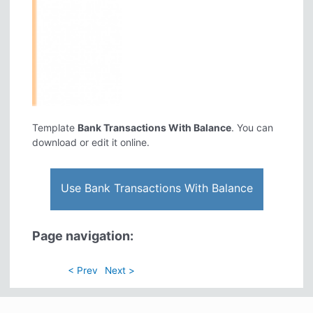
Template
Bank Transactions With Balance
. You can
download or edit it online.
Use Bank Transactions With Balance
Page navigation:
< Prev
Next >