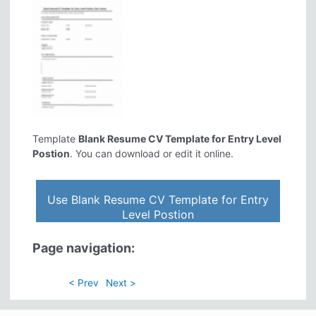
Template
Blank Resume CV Template for Entry Level
Postion
. You can download or edit it online.
Use Blank Resume CV Template for Entry
Level Postion
Page navigation:
< Prev
Next >