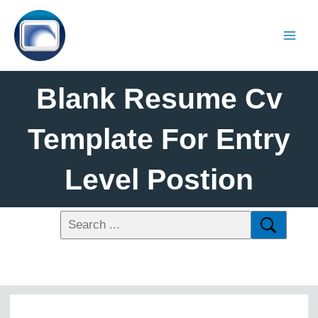
Blank Resume Cv
Template For Entry
Level Postion