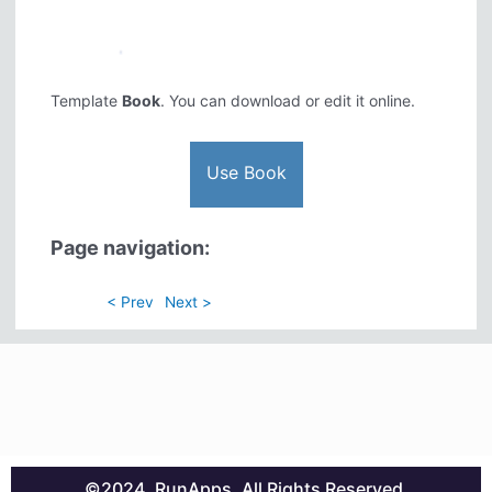
Template
Book
. You can download or edit it online.
Use Book
Page navigation:
< Prev
Next >
©2024. RunApps. All Rights Reserved.