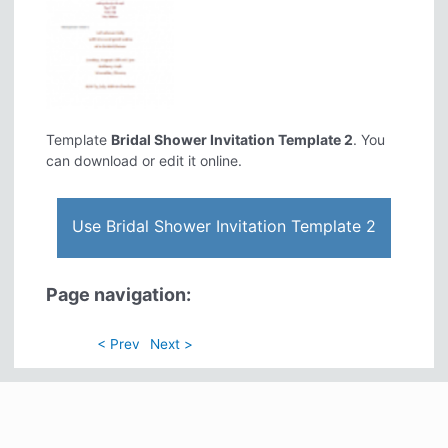
Template
Bridal Shower Invitation Template 2
. You
can download or edit it online.
Use Bridal Shower Invitation Template 2
Page navigation:
< Prev
Next >