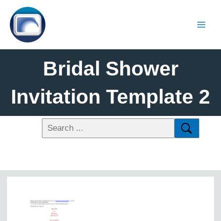
Bridal Shower
Invitation Template 2