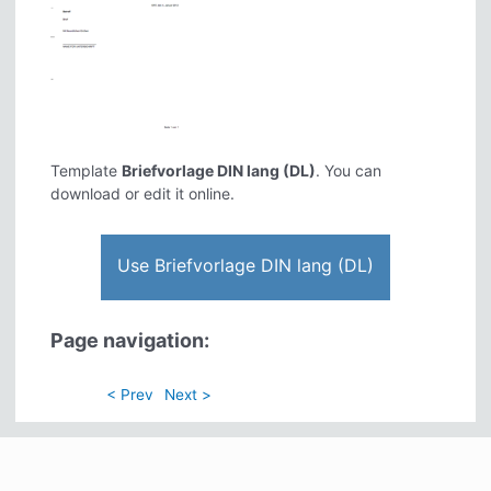
Template
Briefvorlage DIN lang (DL)
. You can
download or edit it online.
Use Briefvorlage DIN lang (DL)
Page navigation:
< Prev
Next >