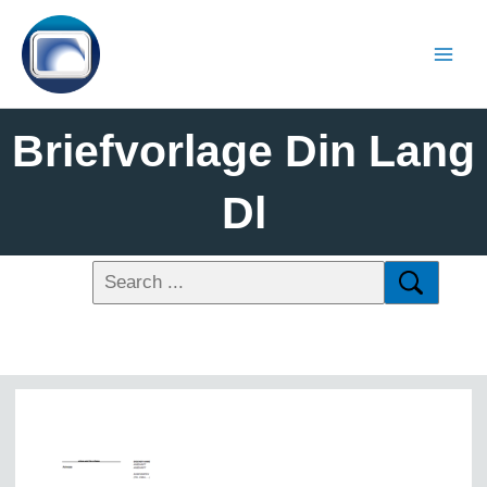
Briefvorlage Din Lang
Dl