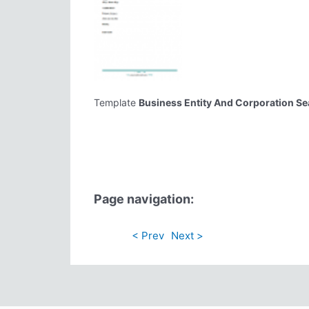
Template
Business Entity And Corporation S
Page navigation:
< Prev
Next >