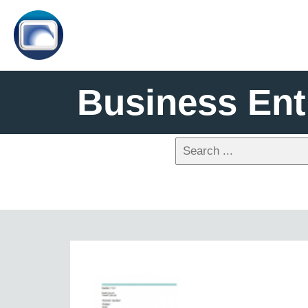
Business Ent