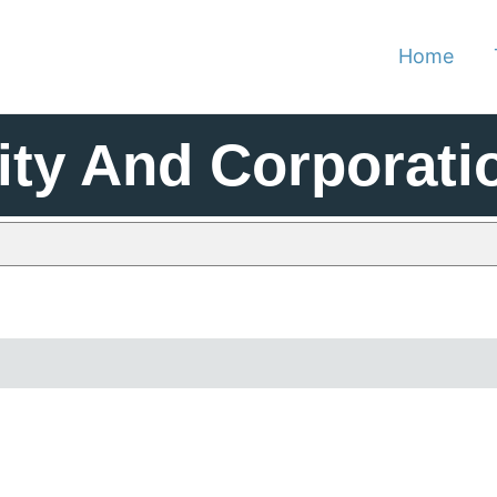
Home
ity And Corporati