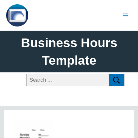
Business Hours
Template