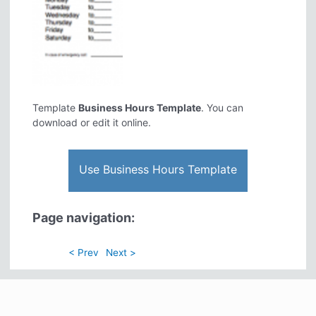
Template
Business Hours Template
. You can
download or edit it online.
Use Business Hours Template
Page navigation:
< Prev
Next >