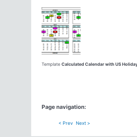
Template
Calculated Calendar with US Holida
Page navigation:
< Prev
Next >