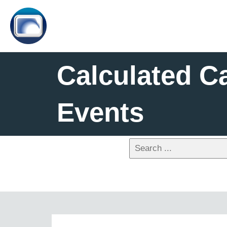
Calculated C
Events