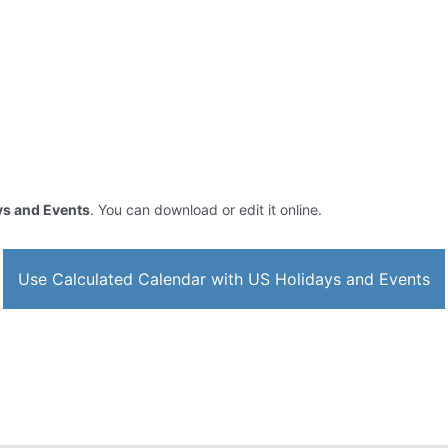
ys and Events
. You can download or edit it online.
Use Calculated Calendar with US Holidays and Events