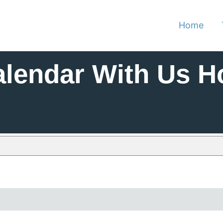
Home
alendar With Us H