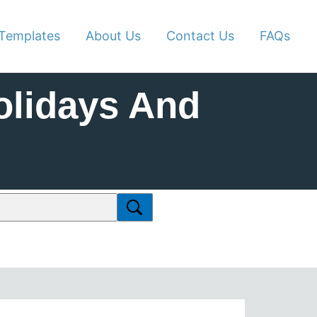
Templates
About Us
Contact Us
FAQs
olidays And