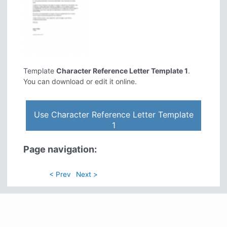
Template
Character Reference Letter Template 1
.
You can download or edit it online.
Use Character Reference Letter Template
1
Page navigation:
< Prev
Next >