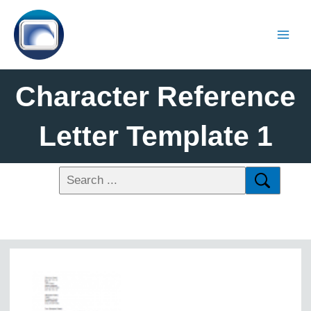
Character Reference
Letter Template 1