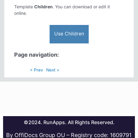
Template
Children
. You can download or edit it
online.
Use Children
Page navigation:
< Prev
Next >
©2024. RunApps. All Rights Reserved.
By OffiDocs Group OU – Registry code: 1609791