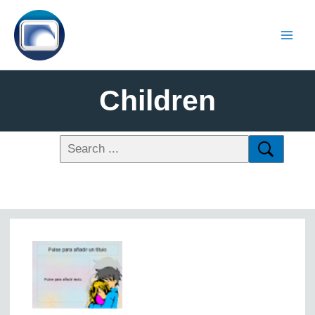
Children