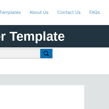
Templates
About Us
Contact Us
FAQs
r Template