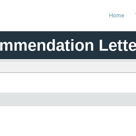
Home
mmendation Lette