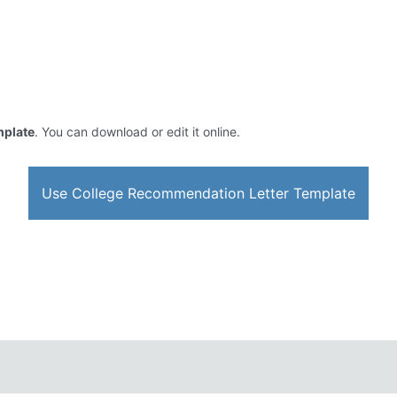
mplate
. You can download or edit it online.
Use College Recommendation Letter Template