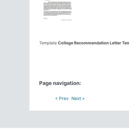
Template
College Recommendation Letter Te
Page navigation:
< Prev
Next >