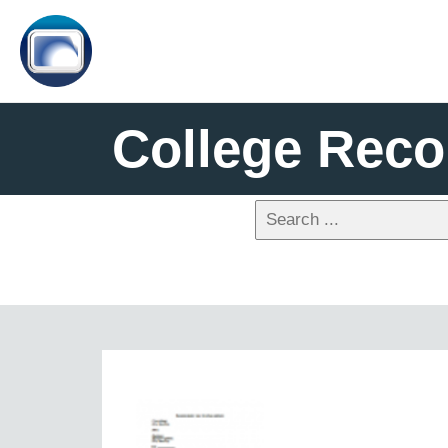
College Reco