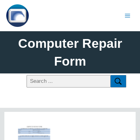
Computer Repair
Form