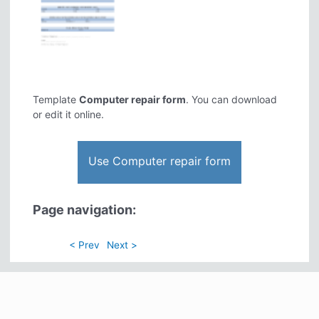
Template
Computer repair form
. You can download
or edit it online.
Use Computer repair form
Page navigation:
< Prev
Next >