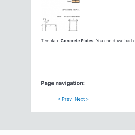
Template
Concrete Plates
. You can download or 
Page navigation:
< Prev
Next >