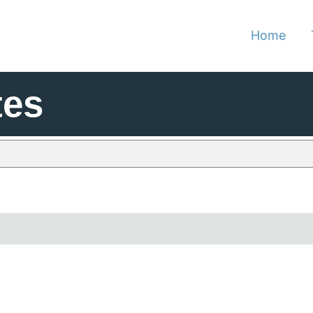
Home
tes