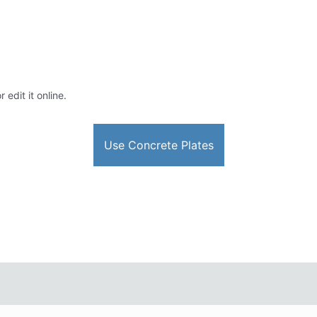
edit it online.
Use Concrete Plates