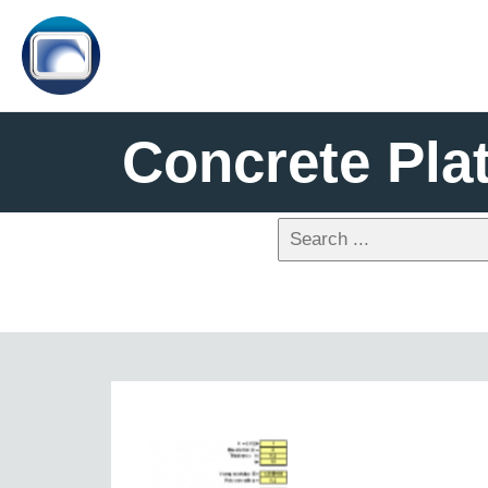
Concrete Pla