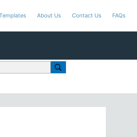
Templates
About Us
Contact Us
FAQs