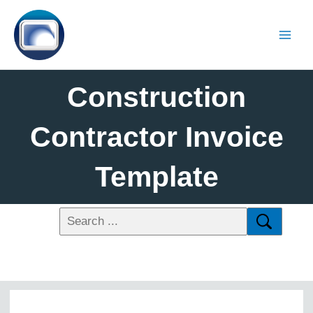
Construction
Contractor Invoice
Template