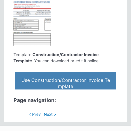
Template
Construction/Contractor Invoice
Template
. You can download or edit it online.
Use Construction/Contractor Invoice Te
mplate
Page navigation:
< Prev
Next >