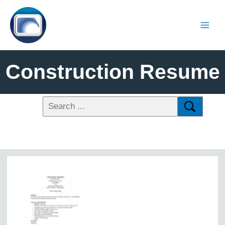
Construction Resume