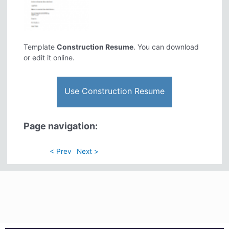
Template
Construction Resume
. You can download
or edit it online.
Use Construction Resume
Page navigation:
< Prev
Next >