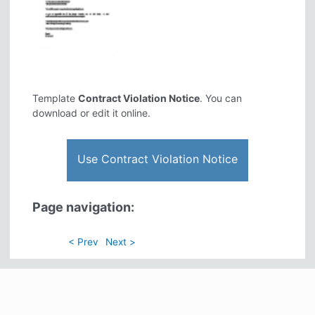
Template
Contract Violation Notice
. You can
download or edit it online.
Use Contract Violation Notice
Page navigation:
< Prev
Next >