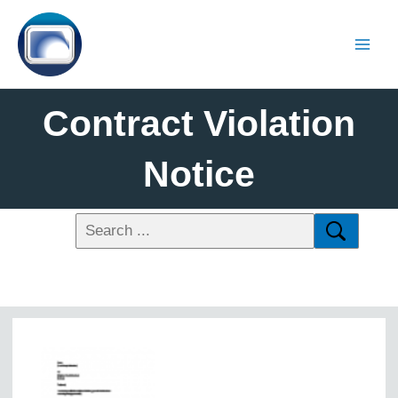
Contract Violation
Notice