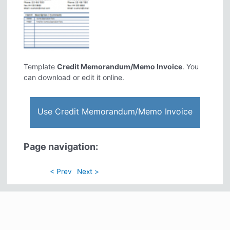
Template
Credit Memorandum/Memo Invoice
. You
can download or edit it online.
Use Credit Memorandum/Memo Invoice
Page navigation:
< Prev
Next >