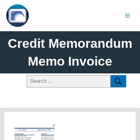
Credit Memorandum
Memo Invoice