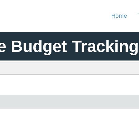
Home
e Budget Tracking