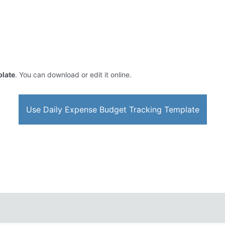
plate
. You can download or edit it online.
Use Daily Expense Budget Tracking Template