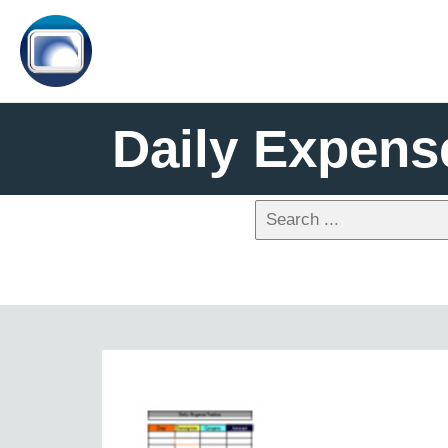
Daily Expens