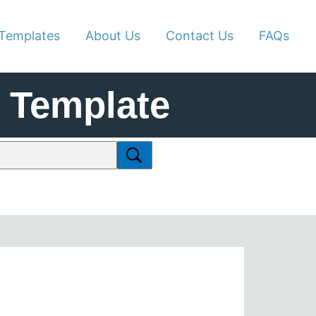
Templates
About Us
Contact Us
FAQs
 Template