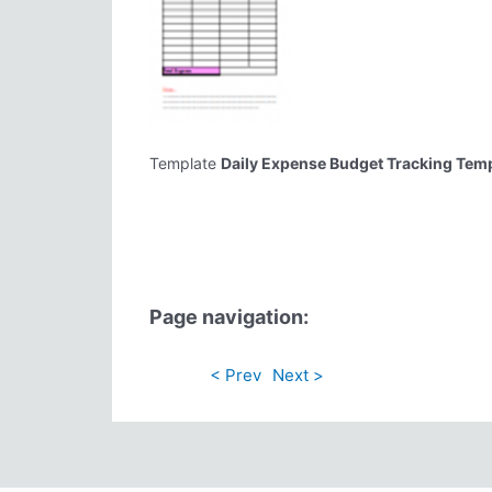
Template
Daily Expense Budget Tracking Tem
Page navigation:
< Prev
Next >