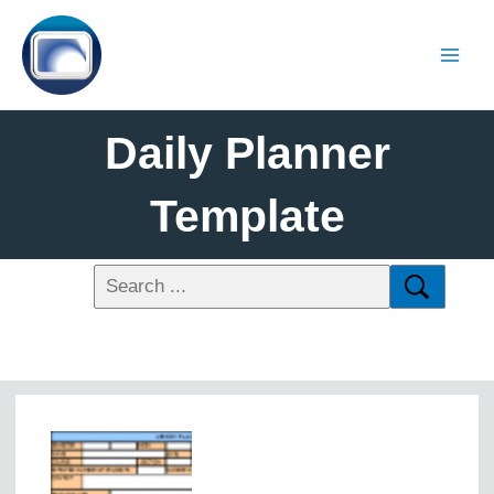
Daily Planner
Template