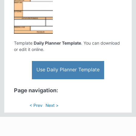
Template
Daily Planner Template
. You can download
or edit it online.
Use Daily Planner Template
Page navigation:
< Prev
Next >