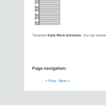
Template
Daily Work Schedule
. You can downlo
Page navigation:
< Prev
Next >