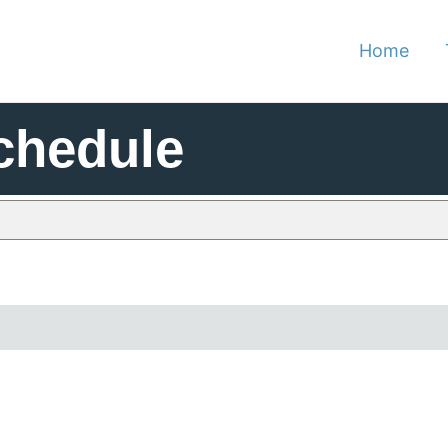
Home
chedule