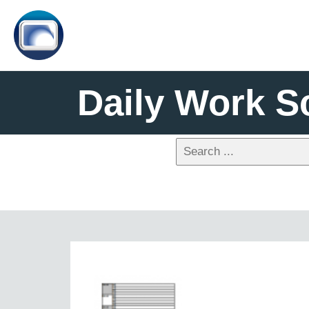
Daily Work S