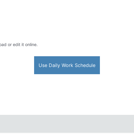
ad or edit it online.
Use Daily Work Schedule