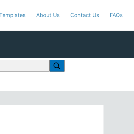
Templates
About Us
Contact Us
FAQs