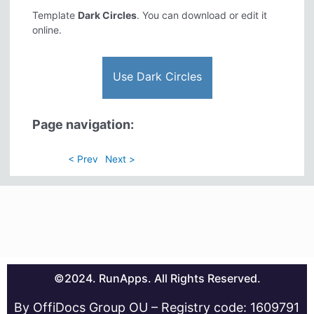
Template
Dark Circles
. You can download or edit it
online.
Use Dark Circles
Page navigation:
< Prev
Next >
©2024. RunApps. All Rights Reserved.
By OffiDocs Group OU – Registry code: 1609791