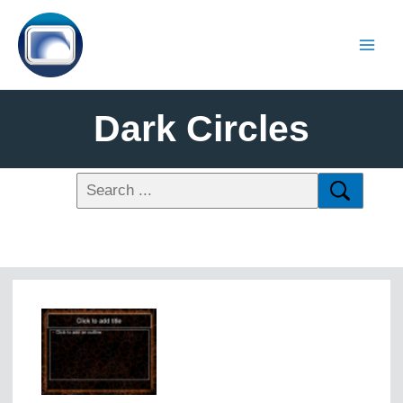
Dark Circles