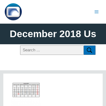
December 2018 Us