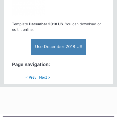
Template
December 2018 US
. You can download or
edit it online.
Use December 2018 US
Page navigation:
< Prev
Next >