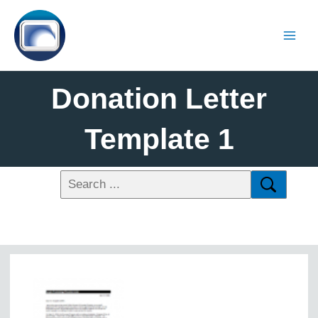
Donation Letter
Template 1