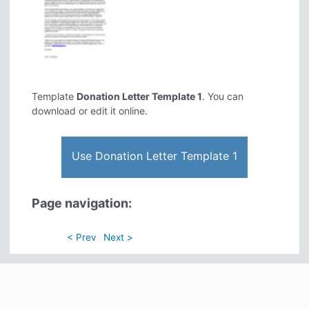
Template
Donation Letter Template 1
. You can
download or edit it online.
Use Donation Letter Template 1
Page navigation:
< Prev
Next >