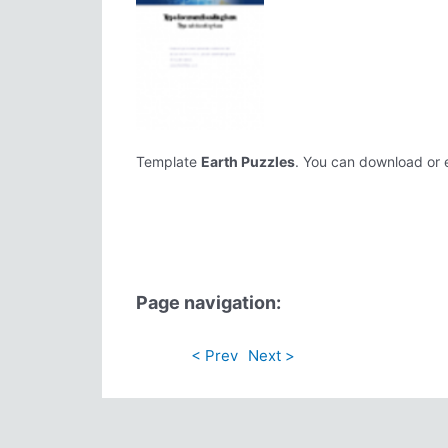
Template
Earth Puzzles
. You can download or ed
Page navigation:
< Prev
Next >