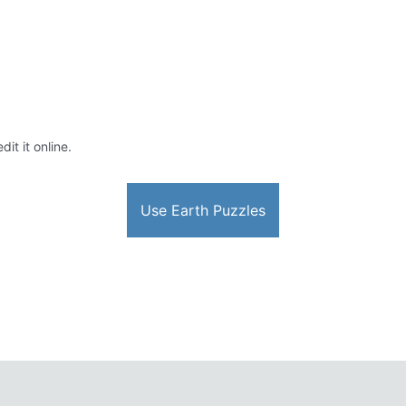
it it online.
Use Earth Puzzles