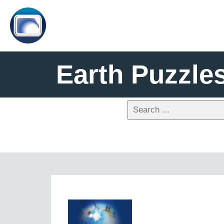
Earth Puzzle