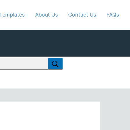
Templates
About Us
Contact Us
FAQs