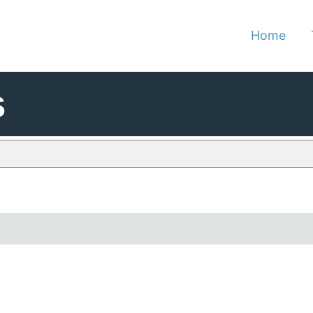
Home
s