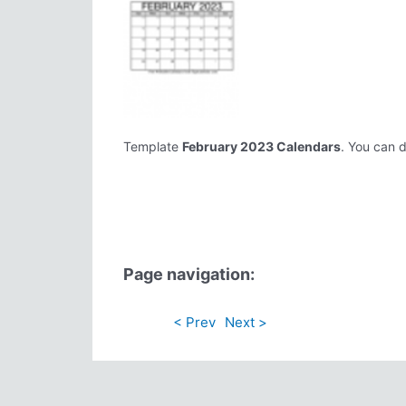
Template
February 2023 Calendars
. You can d
Page navigation:
< Prev
Next >