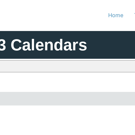
Home
3 Calendars