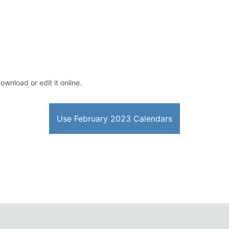
ownload or edit it online.
Use February 2023 Calendars