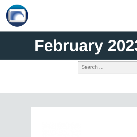
February 202