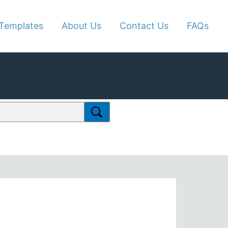
Templates
About Us
Contact Us
FAQs