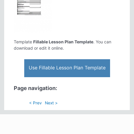
Template
Fillable Lesson Plan Template
. You can
download or edit it online.
Use Fillable Lesson Plan Template
Page navigation:
< Prev
Next >