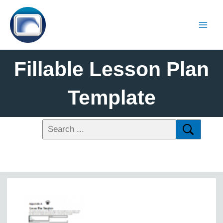
Fillable Lesson Plan
Template