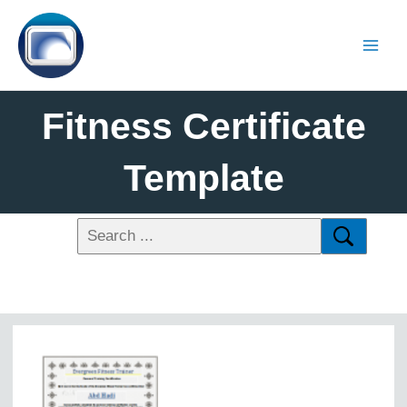
Fitness Certificate
Template