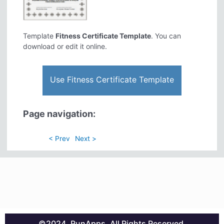
Template
Fitness Certificate Template
. You can
download or edit it online.
Use Fitness Certificate Template
Page navigation:
< Prev
Next >
©2024. RunApps. All Rights Reserved.