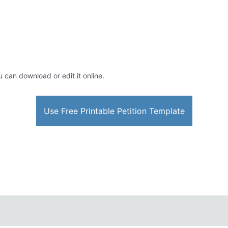
u can download or edit it online.
Use Free Printable Petition Template