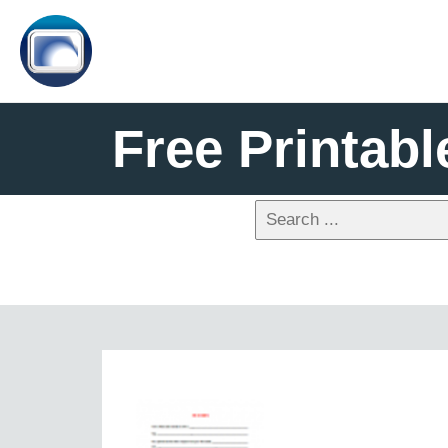
Free Printabl