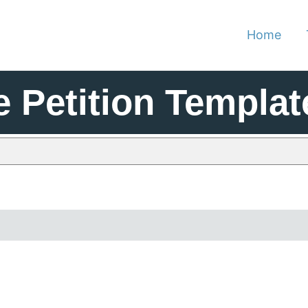
Home
e Petition Templat