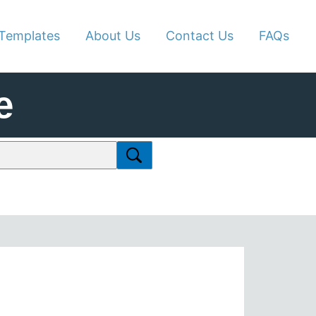
Templates
About Us
Contact Us
FAQs
e