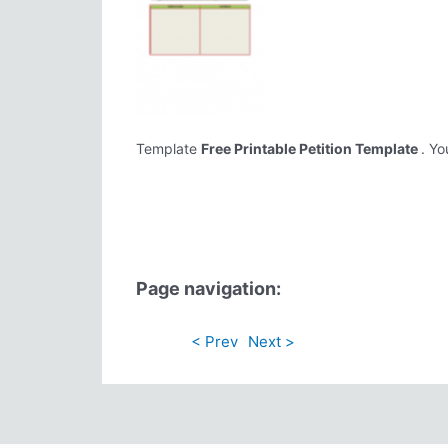
Template
Free Printable Petition Template
. Yo
Page navigation:
< Prev
Next >