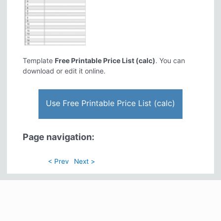
Template
Free Printable Price List (calc)
. You can
download or edit it online.
Use Free Printable Price List (calc)
Page navigation:
< Prev
Next >