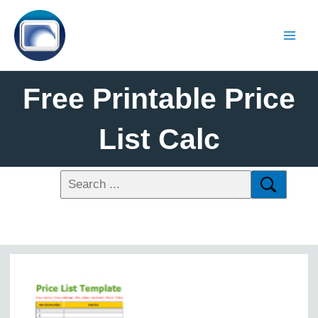
Free Printable Price
List Calc