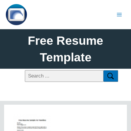
Free Resume
Template