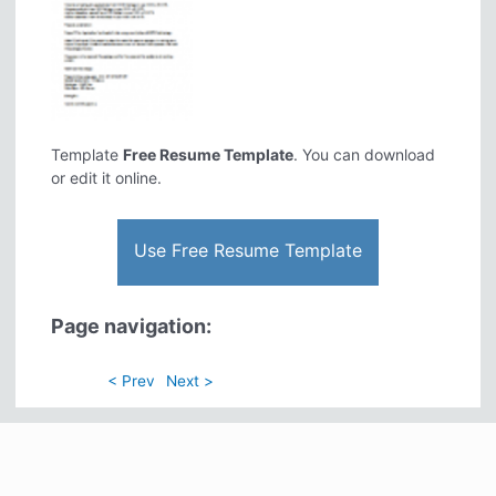
Template
Free Resume Template
. You can download
or edit it online.
Use Free Resume Template
Page navigation:
< Prev
Next >