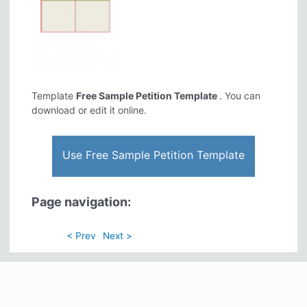
Template
Free Sample Petition Template
. You can
download or edit it online.
Use Free Sample Petition Template
Page navigation:
< Prev
Next >