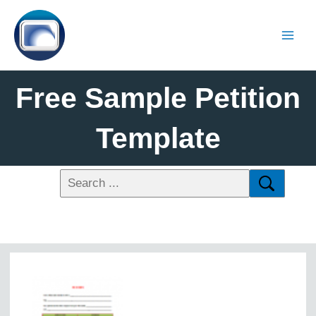
Free Sample Petition
Template