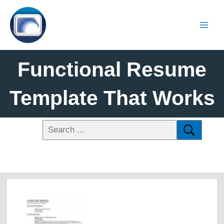
Functional Resume
Template That Works