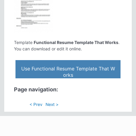
Template
Functional Resume Template That Works
.
You can download or edit it online.
Use Functional Resume Template That W
orks
Page navigation:
< Prev
Next >