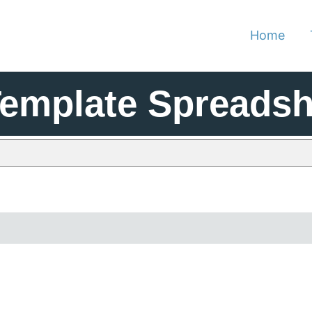
Home
Template Spreadsh