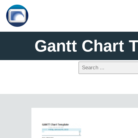
Gantt Chart 