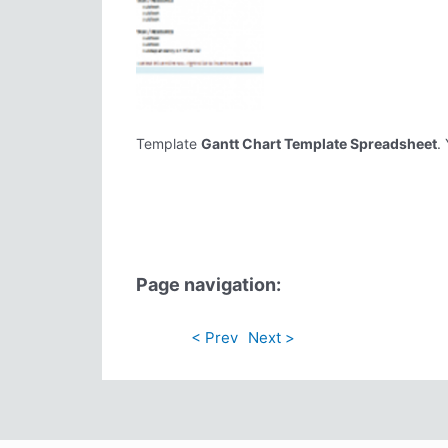
Template
Gantt Chart Template Spreadsheet
.
Page navigation:
< Prev
Next >