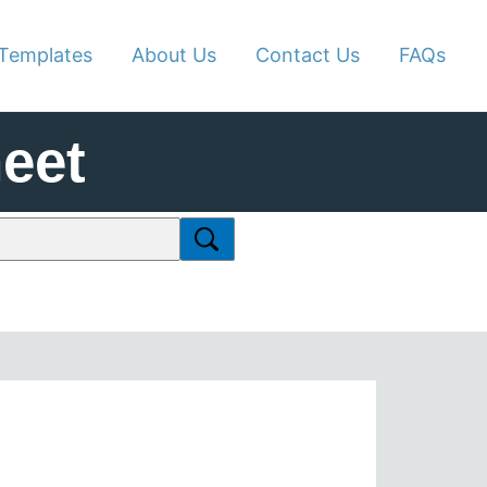
Templates
About Us
Contact Us
FAQs
eet