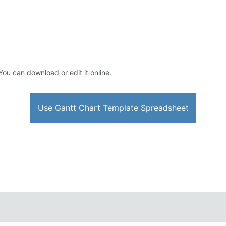
 You can download or edit it online.
Use Gantt Chart Template Spreadsheet