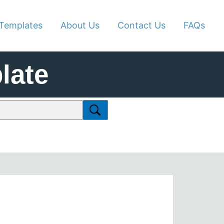
Templates
About Us
Contact Us
FAQs
late