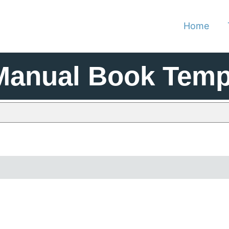
Home
Manual Book Temp