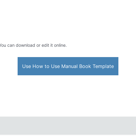
 You can download or edit it online.
Use How to Use Manual Book Template