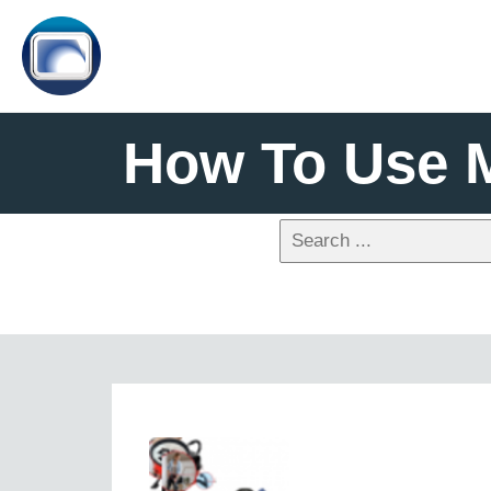
How To Use 