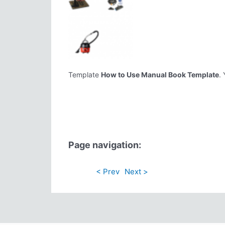
Template
How to Use Manual Book Template
.
Page navigation:
< Prev
Next >