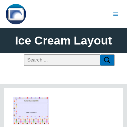
Ice Cream Layout