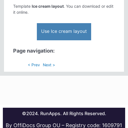
Template
Ice cream layout
. You can download or edit
it online.
Use Ice cream layout
Page navigation:
< Prev
Next >
©2024. RunApps. All Rights Reserved.
By OffiDocs Group OU – Registry code: 1609791