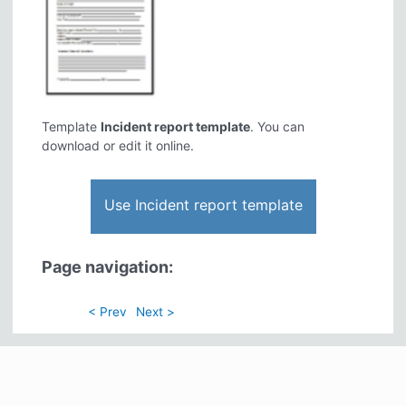
Template
Incident report template
. You can
download or edit it online.
Use Incident report template
Page navigation:
< Prev
Next >