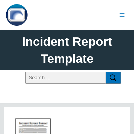
Incident Report
Template