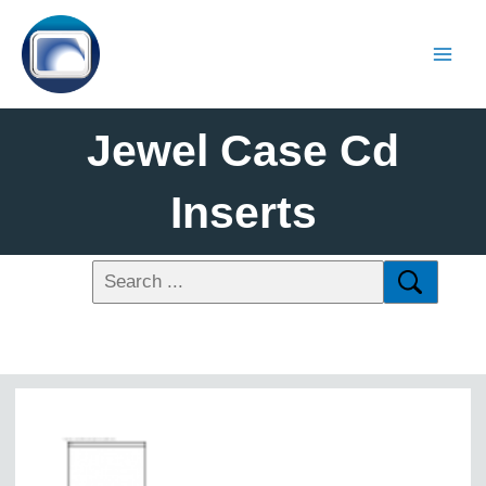
Jewel Case Cd
Inserts