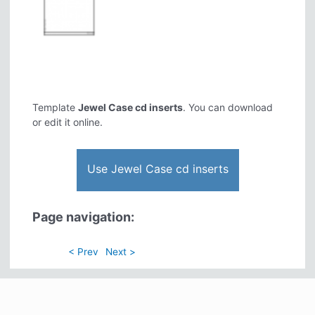
Template
Jewel Case cd inserts
. You can download
or edit it online.
Use Jewel Case cd inserts
Page navigation:
< Prev
Next >