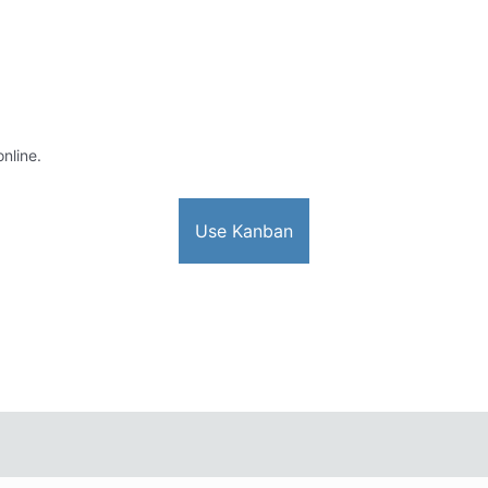
online.
Use Kanban