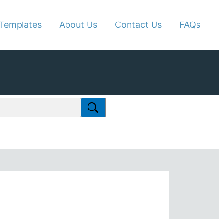
Templates
About Us
Contact Us
FAQs