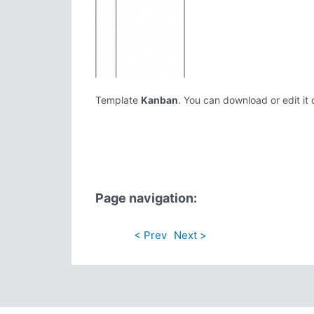
Template
Kanban
. You can download or edit it 
Page navigation:
< Prev
Next >