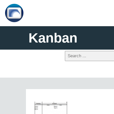
Kanban