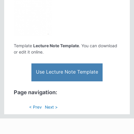
Template
Lecture Note Template
. You can download
or edit it online.
Use Lecture Note Template
Page navigation:
< Prev
Next >