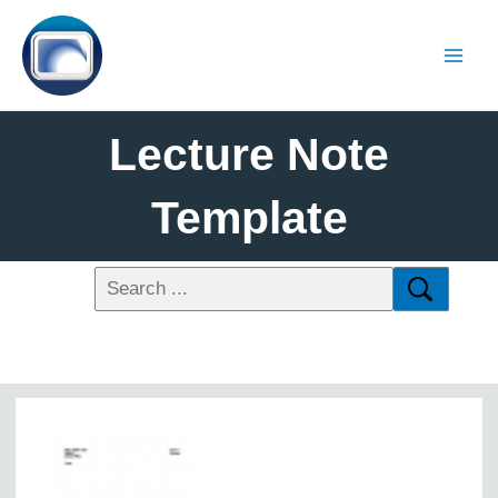
Lecture Note
Template