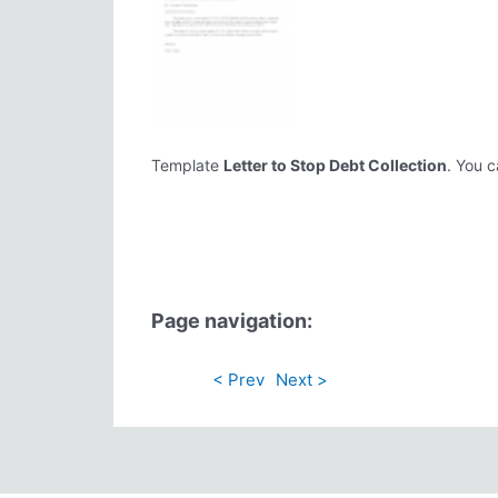
Template
Letter to Stop Debt Collection
. You c
Page navigation:
< Prev
Next >