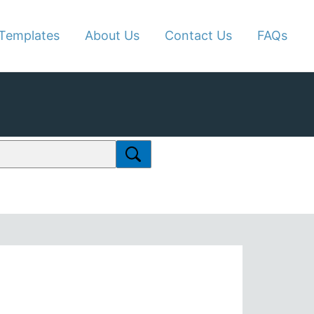
Templates
About Us
Contact Us
FAQs