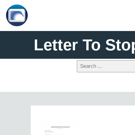
Letter To Sto