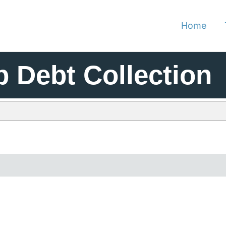
Home
p Debt Collection