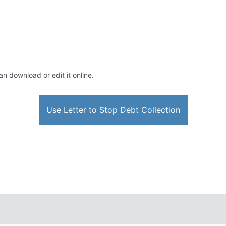
an download or edit it online.
Use Letter to Stop Debt Collection