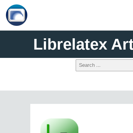
Librelatex Art