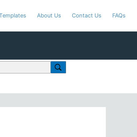
Templates
About Us
Contact Us
FAQs