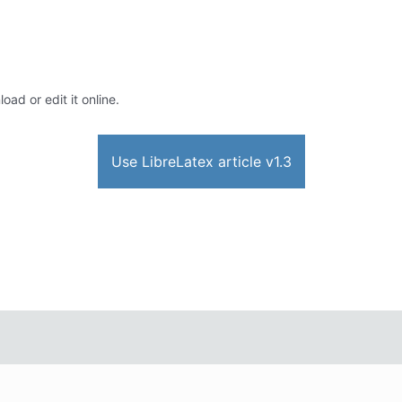
oad or edit it online.
Use LibreLatex article v1.3