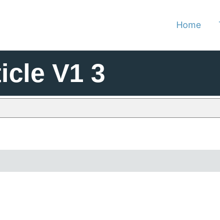
Home
icle V1 3