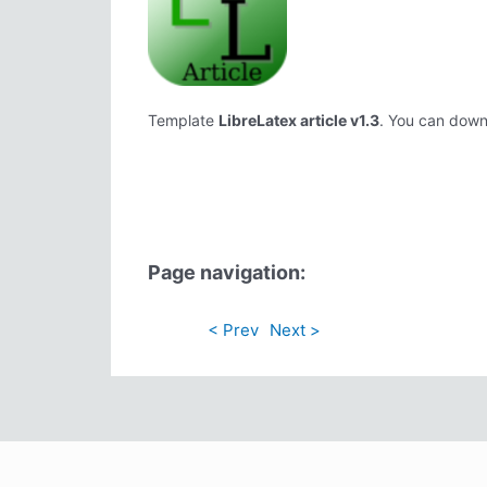
Template
LibreLatex article v1.3
. You can downl
Page navigation:
< Prev
Next >