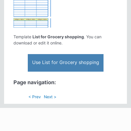
Template
List for Grocery shopping
. You can
download or edit it online.
Use List for Grocery shopping
Page navigation:
< Prev
Next >