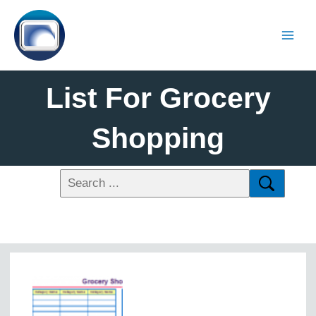
List For Grocery
Shopping