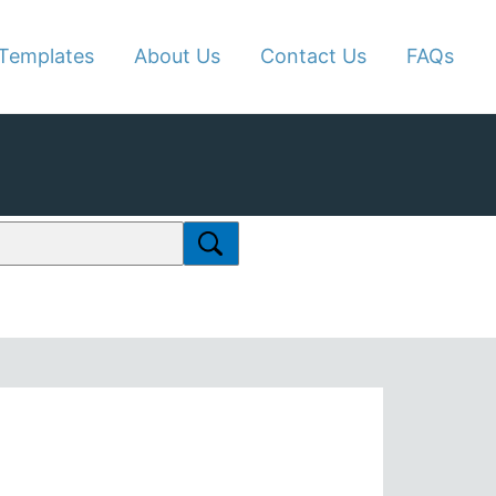
Templates
About Us
Contact Us
FAQs