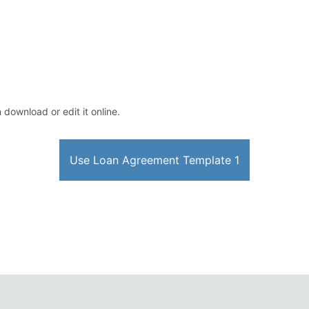
 download or edit it online.
Use Loan Agreement Template 1