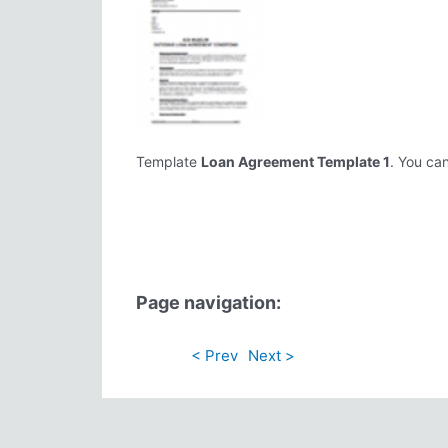
Template
Loan Agreement Template 1
. You can
Page navigation:
< Prev
Next >