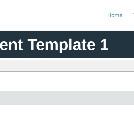
Home
nt Template 1