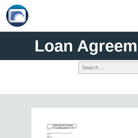
Loan Agreeme